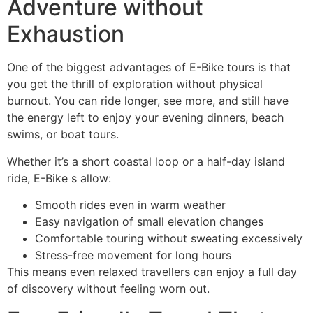
Adventure without
Exhaustion
One of the biggest advantages of E-Bike tours is that
you get the thrill of exploration without physical
burnout. You can ride longer, see more, and still have
the energy left to enjoy your evening dinners, beach
swims, or boat tours.
Whether it’s a short coastal loop or a half-day island
ride, E-Bike s allow:
Smooth rides even in warm weather
Easy navigation of small elevation changes
Comfortable touring without sweating excessively
Stress-free movement for long hours
This means even relaxed travellers can enjoy a full day
of discovery without feeling worn out.