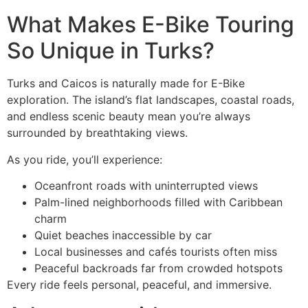
What Makes E-Bike Touring
So Unique in Turks?
Turks and Caicos is naturally made for E-Bike
exploration. The island’s flat landscapes, coastal roads,
and endless scenic beauty mean you’re always
surrounded by breathtaking views.
As you ride, you’ll experience:
Oceanfront roads with uninterrupted views
Palm-lined neighborhoods filled with Caribbean
charm
Quiet beaches inaccessible by car
Local businesses and cafés tourists often miss
Peaceful backroads far from crowded hotspots
Every ride feels personal, peaceful, and immersive.