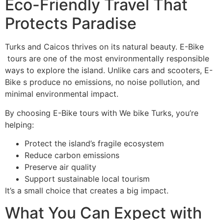
Eco-Friendly Travel That
Protects Paradise
Turks and Caicos thrives on its natural beauty. E-Bike
tours are one of the most environmentally responsible
ways to explore the island. Unlike cars and scooters, E-
Bike s produce no emissions, no noise pollution, and
minimal environmental impact.
By choosing E-Bike tours with We bike Turks, you’re
helping:
Protect the island’s fragile ecosystem
Reduce carbon emissions
Preserve air quality
Support sustainable local tourism
It’s a small choice that creates a big impact.
What You Can Expect with