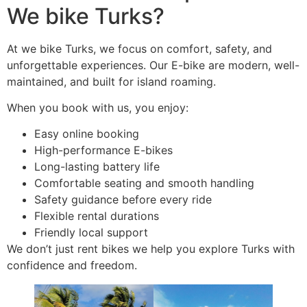
We bike Turks?
At we bike Turks, we focus on comfort, safety, and
unforgettable experiences. Our E-bike are modern, well-
maintained, and built for island roaming.
When you book with us, you enjoy:
Easy online booking
High-performance E-bikes
Long-lasting battery life
Comfortable seating and smooth handling
Safety guidance before every ride
Flexible rental durations
Friendly local support
We don’t just rent bikes we help you explore Turks with
confidence and freedom.