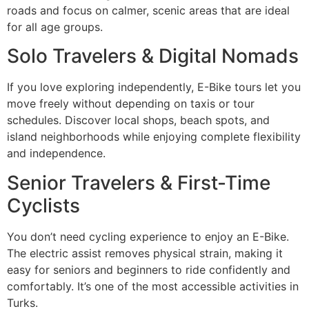
roads and focus on calmer, scenic areas that are ideal
for all age groups.
Solo Travelers & Digital Nomads
If you love exploring independently, E-Bike tours let you
move freely without depending on taxis or tour
schedules. Discover local shops, beach spots, and
island neighborhoods while enjoying complete flexibility
and independence.
Senior Travelers & First-Time
Cyclists
You don’t need cycling experience to enjoy an E-Bike.
The electric assist removes physical strain, making it
easy for seniors and beginners to ride confidently and
comfortably. It’s one of the most accessible activities in
Turks.