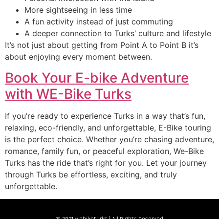
More sightseeing in less time
A fun activity instead of just commuting
A deeper connection to Turks’ culture and lifestyle
It’s not just about getting from Point A to Point B it’s
about enjoying every moment between.
Book Your E-bike Adventure
with WE-Bike Turks
If you’re ready to experience Turks in a way that’s fun,
relaxing, eco-friendly, and unforgettable, E-Bike touring
is the perfect choice. Whether you’re chasing adventure,
romance, family fun, or peaceful exploration, We-Bike
Turks has the ride that’s right for you. Let your journey
through Turks be effortless, exciting, and truly
unforgettable.