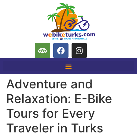
Adventure and
Relaxation: E-Bike
Tours for Every
Traveler in Turks