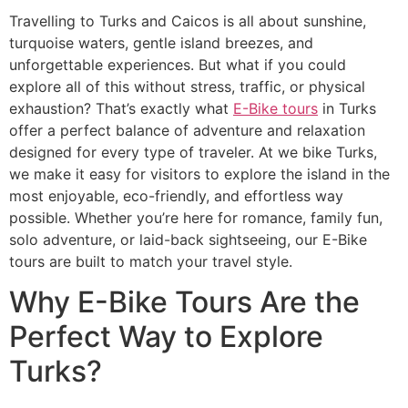
Travelling to Turks and Caicos is all about sunshine,
turquoise waters, gentle island breezes, and
unforgettable experiences. But what if you could
explore all of this without stress, traffic, or physical
exhaustion? That’s exactly what
E-Bike tours
in Turks
offer a perfect balance of adventure and relaxation
designed for every type of traveler. At we bike Turks,
we make it easy for visitors to explore the island in the
most enjoyable, eco-friendly, and effortless way
possible. Whether you’re here for romance, family fun,
solo adventure, or laid-back sightseeing, our E-Bike
tours are built to match your travel style.
Why E-Bike Tours Are the
Perfect Way to Explore
Turks?