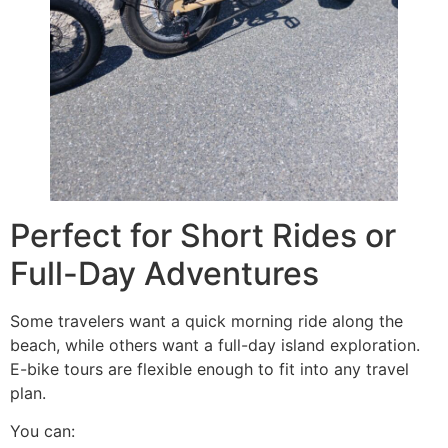
Perfect for Short Rides or
Full-Day Adventures
Some travelers want a quick morning ride along the
beach, while others want a full-day island exploration.
E-bike tours are flexible enough to fit into any travel
plan.
You can: