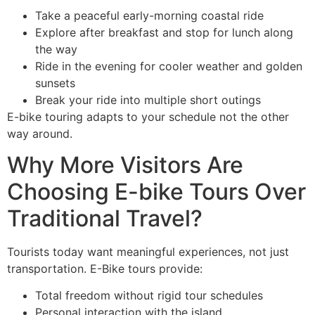
Take a peaceful early-morning coastal ride
Explore after breakfast and stop for lunch along
the way
Ride in the evening for cooler weather and golden
sunsets
Break your ride into multiple short outings
E-bike touring adapts to your schedule not the other
way around.
Why More Visitors Are
Choosing E-bike Tours Over
Traditional Travel?
Tourists today want meaningful experiences, not just
transportation. E-Bike tours provide:
Total freedom without rigid tour schedules
Personal interaction with the island