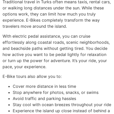
Traditional travel in Turks often means taxis, rental cars,
or walking long distances under the sun. While these
options work, they can limit how much you truly
experience. E-Bikes completely transform the way
travelers move around the island.
With electric pedal assistance, you can cruise
effortlessly along coastal roads, scenic neighborhoods,
and beachside paths without getting tired. You decide
how active you want to be pedal lightly for relaxation
or turn up the power for adventure. It’s your ride, your
pace, your experience.
E-Bike tours also allow you to:
Cover more distance in less time
Stop anywhere for photos, snacks, or swims
Avoid traffic and parking hassles
Stay cool with ocean breezes throughout your ride
Experience the island up close instead of behind a