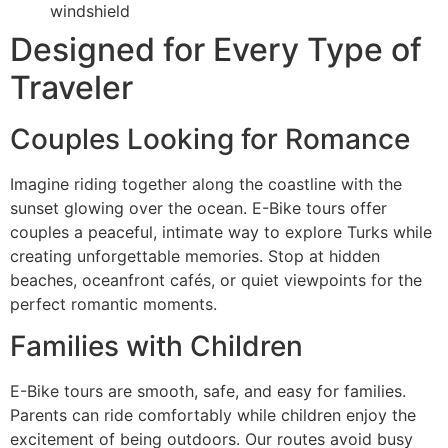
windshield
Designed for Every Type of
Traveler
Couples Looking for Romance
Imagine riding together along the coastline with the
sunset glowing over the ocean. E-Bike tours offer
couples a peaceful, intimate way to explore Turks while
creating unforgettable memories. Stop at hidden
beaches, oceanfront cafés, or quiet viewpoints for the
perfect romantic moments.
Families with Children
E-Bike tours are smooth, safe, and easy for families.
Parents can ride comfortably while children enjoy the
excitement of being outdoors. Our routes avoid busy