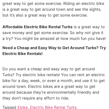
great way to get some exercise. Riding an electric bike
is a great way to get around town and see the sights,
but it’s also a great way to get some exercise.
Affordable Electric Bike Rental Turks
is a great way to
save money and get some exercise. So why not give it
a try? You might be amazed at how much fun you have!
Need a Cheap and Easy Way to Get Around Turks? Try
Electric Bike Rentals!
Do you want a cheap and easy way to get around
Turks? Try electric bike rentals! You can rent an electric
bike for a day, week, or even a month, and use it to get
around town. Electric bikes are a great way to get
around because they’re environmentally friendly and
they don’t require any effort to ride.
Tagged
Ebike
,
Electric Bike Rental Turks