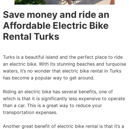
Save money and ride an
Affordable Electric Bike
Rental Turks
Turks is a beautiful island and the perfect place to ride
an electric bike. With its stunning beaches and turquoise
waters, it’s no wonder that electric bike rental in Turks
has become a popular way to get around.
Riding an electric bike has several benefits, one of
which is that it is significantly less expensive to operate
than a car. This is a great way to reduce your
transportation expenses.
Another great benefit of electric bike rental is that it’s a