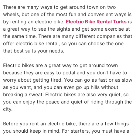
There are many ways to get around town on two
wheels, but one of the most fun and convenient ways is
by renting an electric bike.
Electric Bike Rental Turks
is
a great way to see the sights and get some exercise at
the same time. There are many different companies that
offer electric bike rental, so you can choose the one
that best suits your needs.
Electric bikes are a great way to get around town
because they are easy to pedal and you don’t have to
worry about getting tired. You can go as fast or as slow
as you want, and you can even go up hills without
breaking a sweat. Electric bikes are also very quiet, so
you can enjoy the peace and quiet of riding through the
city.
Before you rent an electric bike, there are a few things
you should keep in mind. For starters, you must have a