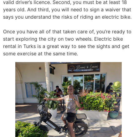
valid driver’s licence. Second, you must be at least 18
years old. And third, you will need to sign a waiver that
says you understand the risks of riding an electric bike.
Once you have all of that taken care of, you’re ready to
start exploring the city on two wheels. Electric bike
rental in Turks is a great way to see the sights and get
some exercise at the same time.