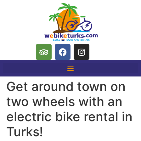
Get around town on
two wheels with an
electric bike rental in
Turks!