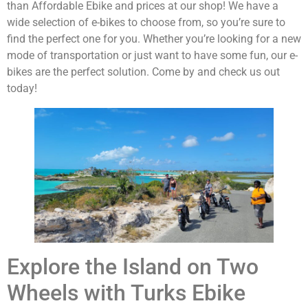
than Affordable Ebike and prices at our shop! We have a
wide selection of e-bikes to choose from, so you’re sure to
find the perfect one for you. Whether you’re looking for a new
mode of transportation or just want to have some fun, our e-
bikes are the perfect solution. Come by and check us out
today!
Explore the Island on Two
Wheels with Turks Ebike