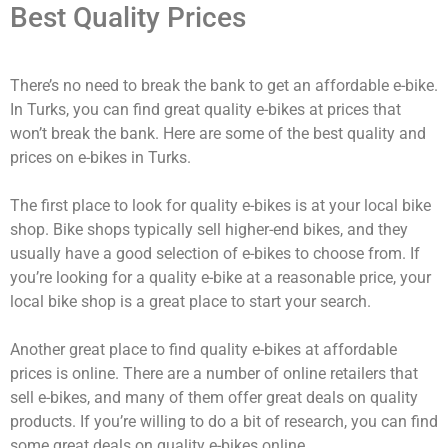
Best Quality Prices
There’s no need to break the bank to get an affordable e-bike.
In Turks, you can find great quality e-bikes at prices that
won’t break the bank. Here are some of the best quality and
prices on e-bikes in Turks.
The first place to look for quality e-bikes is at your local bike
shop. Bike shops typically sell higher-end bikes, and they
usually have a good selection of e-bikes to choose from. If
you’re looking for a quality e-bike at a reasonable price, your
local bike shop is a great place to start your search.
Another great place to find quality e-bikes at affordable
prices is online. There are a number of online retailers that
sell e-bikes, and many of them offer great deals on quality
products. If you’re willing to do a bit of research, you can find
some great deals on quality e-bikes online.