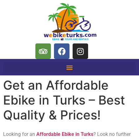
Get an Affordable
Ebike in Turks – Best
Quality & Prices!
Looking for an
Affordable Ebike in Turks
? Look no further