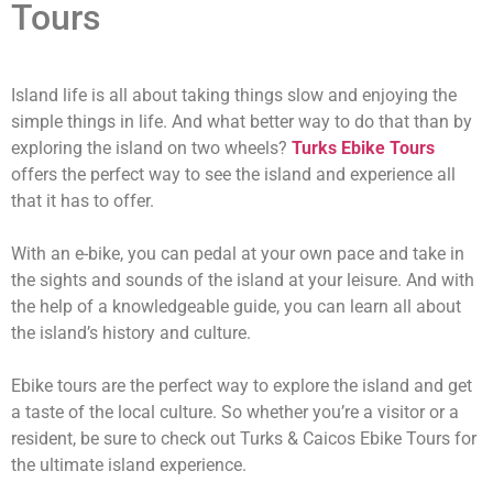
Tours
Island life is all about taking things slow and enjoying the
simple things in life. And what better way to do that than by
exploring the island on two wheels?
Turks Ebike Tours
offers the perfect way to see the island and experience all
that it has to offer.
With an e-bike, you can pedal at your own pace and take in
the sights and sounds of the island at your leisure. And with
the help of a knowledgeable guide, you can learn all about
the island’s history and culture.
Ebike tours are the perfect way to explore the island and get
a taste of the local culture. So whether you’re a visitor or a
resident, be sure to check out Turks & Caicos Ebike Tours for
the ultimate island experience.