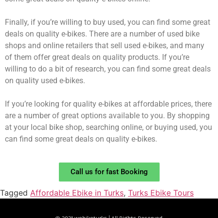
Finally, if you’re willing to buy used, you can find some great
deals on quality e-bikes. There are a number of used bike
shops and online retailers that sell used e-bikes, and many
of them offer great deals on quality products. If you’re
willing to do a bit of research, you can find some great deals
on quality used e-bikes.
If you’re looking for quality e-bikes at affordable prices, there
are a number of great options available to you. By shopping
at your local bike shop, searching online, or buying used, you
can find some great deals on quality e-bikes.
Call us for fast Booking
Tagged
Affordable Ebike in Turks
,
Turks Ebike Tours