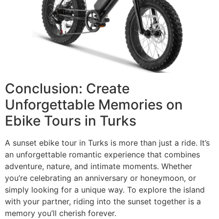
Conclusion: Create
Unforgettable Memories on
Ebike Tours in Turks
A sunset ebike tour in Turks is more than just a ride. It’s
an unforgettable romantic experience that combines
adventure, nature, and intimate moments. Whether
you’re celebrating an anniversary or honeymoon, or
simply looking for a unique way. To explore the island
with your partner, riding into the sunset together is a
memory you’ll cherish forever.