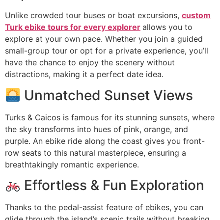
Unlike crowded tour buses or boat excursions,
custom
Turk ebike tours for every explorer
allows you to
explore at your own pace. Whether you join a guided
small-group tour or opt for a private experience, you’ll
have the chance to enjoy the scenery without
distractions, making it a perfect date idea.
Unmatched Sunset Views
Turks & Caicos is famous for its stunning sunsets, where
the sky transforms into hues of pink, orange, and
purple. An ebike ride along the coast gives you front-
row seats to this natural masterpiece, ensuring a
breathtakingly romantic experience.
Effortless & Fun Exploration
Thanks to the pedal-assist feature of ebikes, you can
glide through the island’s scenic trails without breaking