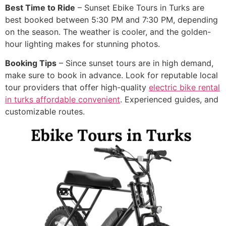
Best Time to Ride
– Sunset Ebike Tours in Turks are
best booked between 5:30 PM and 7:30 PM, depending
on the season. The weather is cooler, and the golden-
hour lighting makes for stunning photos.
Booking Tips
– Since sunset tours are in high demand,
make sure to book in advance. Look for reputable local
tour providers that offer high-quality
electric bike rental
in turks affordable convenient
. Experienced guides, and
customizable routes.