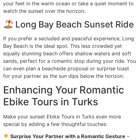
your feet in the warm ocean or take a quiet moment to
watch the sunset over the horizon.
Long Bay Beach Sunset Ride
If you prefer a secluded and peaceful experience, Long
Bay Beach is the ideal spot. This less crowded yet
equally stunning beach offers shallow waters and soft
sands, perfect for a romantic stop during your ride. You
can even plan a beachside proposal or surprise toast
for your partner as the sun dips below the horizon.
Enhancing Your Romantic
Ebike Tours in Turks
Make your sunset Ebike Tours in Turks even more
special by adding a few thoughtful touches:
Surprise Your Partner with a Romantic Gesture
–