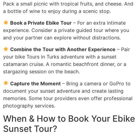
Pack a small picnic with tropical fruits, and cheese. And
a bottle of wine to enjoy during a scenic stop.
Book a Private Ebike Tour
– For an extra intimate
experience. Consider a private guided tour where you
and your partner can explore without distractions.
Combine the Tour with Another Experience
– Pair
your bike Tours in Turks adventure with a sunset
catamaran cruise. A romantic beachfront dinner, or a
stargazing session on the beach.
Capture the Moment
– Bring a camera or GoPro to
document your sunset adventure and create lasting
memories. Some tour providers even offer professional
photography services.
When & How to Book Your Ebike
Sunset Tour?