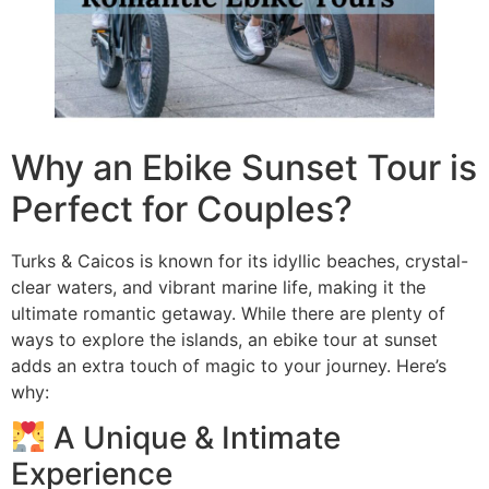
Why an Ebike Sunset Tour is
Perfect for Couples?
Turks & Caicos is known for its idyllic beaches, crystal-
clear waters, and vibrant marine life, making it the
ultimate romantic getaway. While there are plenty of
ways to explore the islands, an ebike tour at sunset
adds an extra touch of magic to your journey. Here’s
why:
A Unique & Intimate
Experience