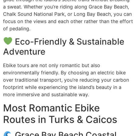
a sweat. Whether you’re riding along Grace Bay Beach,
Chalk Sound National Park, or Long Bay Beach, you can
focus on the views and each other rather than the effort
of pedaling.
Eco-Friendly & Sustainable
Adventure
Ebike tours are not only romantic but also
environmentally friendly. By choosing an electric bike
over traditional transport, you’re reducing your carbon
footprint while experiencing the island’s beauty in a
more immersive and sustainable way.
Most Romantic Ebike
Routes in Turks & Caicos
Grace Bay Beach Coastal