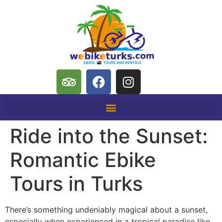
Ride into the Sunset:
Romantic Ebike
Tours in Turks
There’s something undeniably magical about a sunset,
especially when experienced in a tropical paradise like