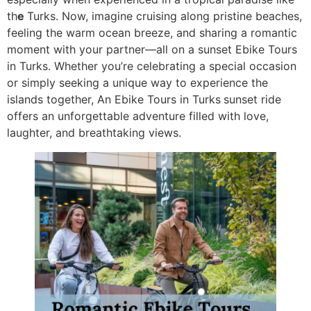
th
e
Turks. Now, imagine cruising along pristine beaches,
feeling the warm ocean breeze, and sharing a romantic
moment with your partner—all on a sunset Ebike Tours
in Turks. Whether you’re celebrating a special occasion
or simply seeking a unique way to experience the
islands together, An Ebike Tours in Turks
sunset ride
offers an unforgettable adventure filled with love,
laughter, and breathtaking views.