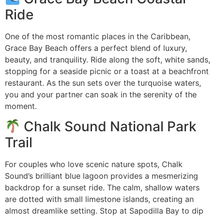
Ride
One of the most romantic places in the Caribbean,
Grace Bay Beach offers a perfect blend of luxury,
beauty, and tranquility. Ride along the soft, white sands,
stopping for a seaside picnic or a toast at a beachfront
restaurant. As the sun sets over the turquoise waters,
you and your partner can soak in the serenity of the
moment.
Chalk Sound National Park
Trail
For couples who love scenic nature spots, Chalk
Sound’s brilliant blue lagoon provides a mesmerizing
backdrop for a sunset ride. The calm, shallow waters
are dotted with small limestone islands, creating an
almost dreamlike setting. Stop at Sapodilla Bay to dip