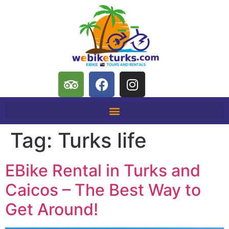
Tag:
Turks life
EBike Rental in Turks and
Caicos – The Best Way to
Get Around!