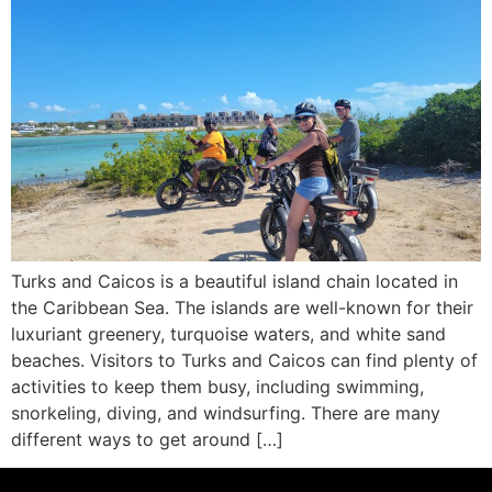
Turks and Caicos is a beautiful island chain located in
the Caribbean Sea. The islands are well-known for their
luxuriant greenery, turquoise waters, and white sand
beaches. Visitors to Turks and Caicos can find plenty of
activities to keep them busy, including swimming,
snorkeling, diving, and windsurfing. There are many
different ways to get around […]