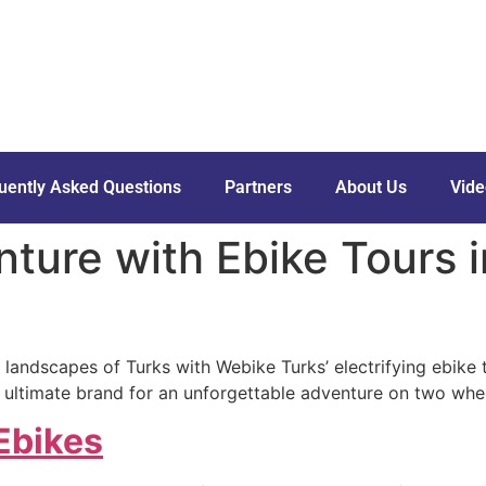
uently Asked Questions
Partners
About Us
Vide
ture with Ebike Tours 
 landscapes of Turks with Webike Turks’ electrifying ebike to
 ultimate brand for an unforgettable adventure on two whe
Ebikes