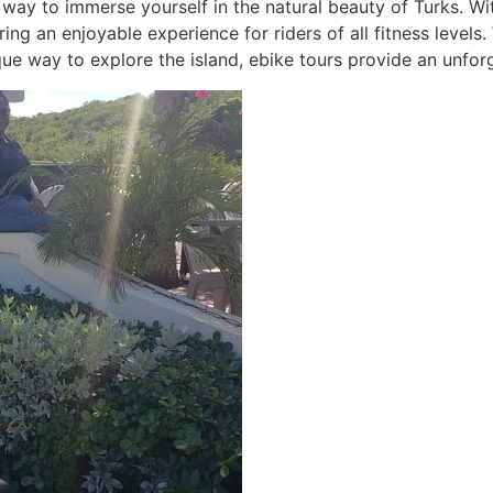
 way to immerse yourself in the natural beauty of Turks. Wi
ring an enjoyable experience for riders of all fitness levels
que way to explore the island, ebike tours provide an unfor