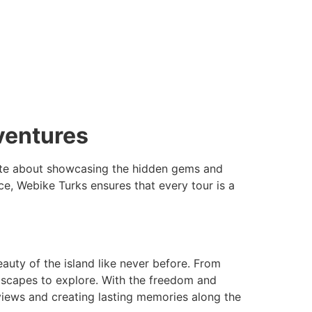
ventures
onate about showcasing the hidden gems and
e, Webike Turks ensures that every tour is a
auty of the island like never before. From
andscapes to explore. With the freedom and
 views and creating lasting memories along the