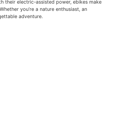
th their electric-assisted power, ebikes make
. Whether you’re a nature enthusiast, an
gettable adventure.