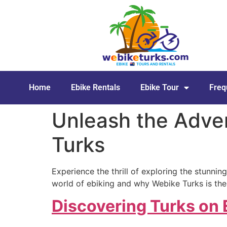
Home
Ebike Rentals
Ebike Tour
Freq
Unleash the Adven
Turks
Experience the thrill of exploring the stunning
world of ebiking and why Webike Turks is the
Discovering Turks on 