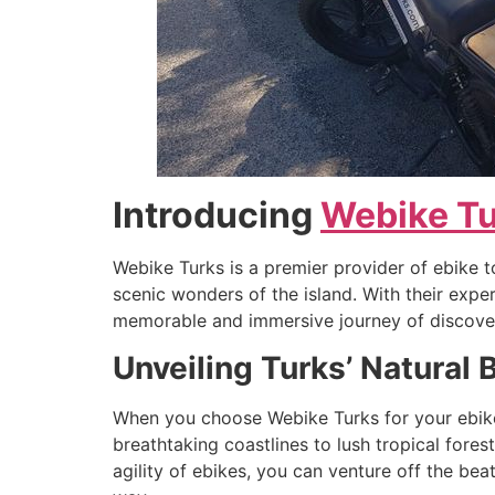
Introducing
Webike T
Webike Turks is a premier provider of ebike 
scenic wonders of the island. With their exp
memorable and immersive journey of discove
Unveiling Turks’ Natural 
When you choose Webike Turks for your ebike t
breathtaking coastlines to lush tropical fores
agility of ebikes, you can venture off the be