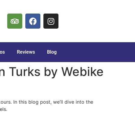
os
Reviews
Blog
in Turks by Webike
urs. In this blog post, we’ll dive into the
els.