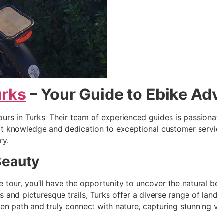
urks
– Your Guide to Ebike Ad
tours in Turks. Their team of experienced guides is passi
ert knowledge and dedication to exceptional customer servic
ry.
Beauty
our, you’ll have the opportunity to uncover the natural be
ts and picturesque trails, Turks offer a diverse range of l
aten path and truly connect with nature, capturing stunning