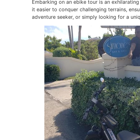
Embarking on an ebike tour is an exhilarating
it easier to conquer challenging terrains, ensu
adventure seeker, or simply looking for a uni