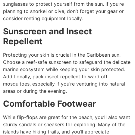
sunglasses to protect yourself from the sun. If you’re
planning to snorkel or dive, don’t forget your gear or
consider renting equipment locally.
Sunscreen and Insect
Repellent
Protecting your skin is crucial in the Caribbean sun.
Choose a reef-safe sunscreen to safeguard the delicate
marine ecosystem while keeping your skin protected.
Additionally, pack insect repellent to ward off
mosquitoes, especially if you’re venturing into natural
areas or during the evening.
Comfortable Footwear
While flip-flops are great for the beach, you’ll also want
sturdy sandals or sneakers for exploring. Many of the
islands have hiking trails, and you’ll appreciate