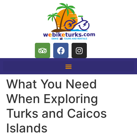
What You Need
When Exploring
Turks and Caicos
Islands