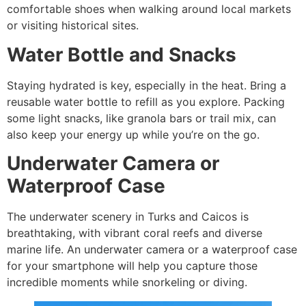
comfortable shoes when walking around local markets
or visiting historical sites.
Water Bottle and Snacks
Staying hydrated is key, especially in the heat. Bring a
reusable water bottle to refill as you explore. Packing
some light snacks, like granola bars or trail mix, can
also keep your energy up while you’re on the go.
Underwater Camera or
Waterproof Case
The underwater scenery in Turks and Caicos is
breathtaking, with vibrant coral reefs and diverse
marine life. An underwater camera or a waterproof case
for your smartphone will help you capture those
incredible moments while snorkeling or diving.