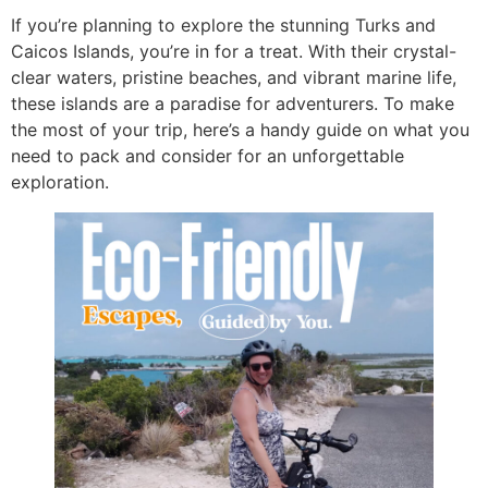
If you’re planning to explore the stunning Turks and
Caicos Islands, you’re in for a treat. With their crystal-
clear waters, pristine beaches, and vibrant marine life,
these islands are a paradise for adventurers. To make
the most of your trip, here’s a handy guide on what you
need to pack and consider for an unforgettable
exploration.