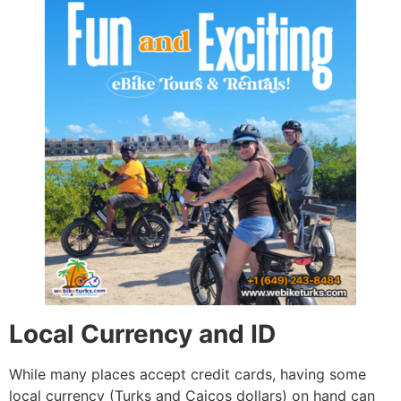
Local Currency and ID
While many places accept credit cards, having some
local currency (Turks and Caicos dollars) on hand can