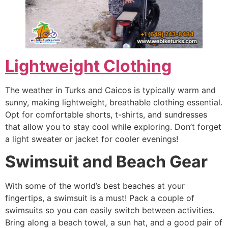
Lightweight Clothing
The weather in Turks and Caicos is typically warm and
sunny, making lightweight, breathable clothing essential.
Opt for comfortable shorts, t-shirts, and sundresses
that allow you to stay cool while exploring. Don’t forget
a light sweater or jacket for cooler evenings!
Swimsuit and Beach Gear
With some of the world’s best beaches at your
fingertips, a swimsuit is a must! Pack a couple of
swimsuits so you can easily switch between activities.
Bring along a beach towel, a sun hat, and a good pair of